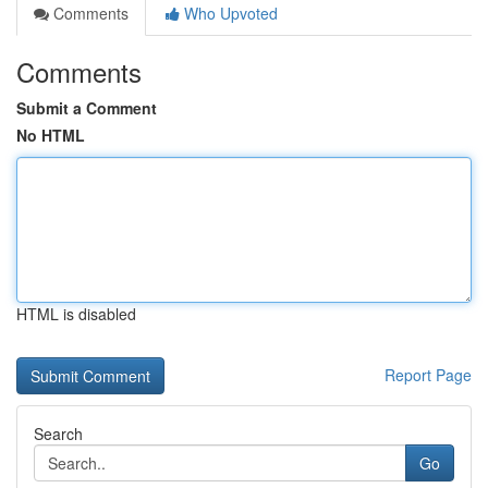
Comments
Who Upvoted
Comments
Submit a Comment
No HTML
HTML is disabled
Report Page
Search
Go