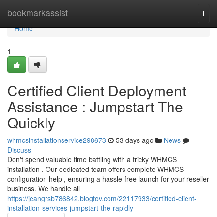
Home
bookmarkassist
Togg
navi
Home
1
Certified Client Deployment
Assistance : Jumpstart The
Quickly
whmcsinstallationservice298673
53 days ago
News
Discuss
Don't spend valuable time battling with a tricky WHMCS
installation . Our dedicated team offers complete WHMCS
configuration help , ensuring a hassle-free launch for your reseller
business. We handle all
https://jeangrsb786842.blogtov.com/22117933/certified-client-
installation-services-jumpstart-the-rapidly