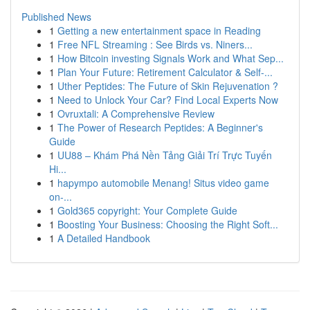
Published News
1
Getting a new entertainment space in Reading
1
Free NFL Streaming : See Birds vs. Niners...
1
How Bitcoin investing Signals Work and What Sep...
1
Plan Your Future: Retirement Calculator & Self-...
1
Uther Peptides: The Future of Skin Rejuvenation ?
1
Need to Unlock Your Car? Find Local Experts Now
1
Ovruxtali: A Comprehensive Review
1
The Power of Research Peptides: A Beginner's
Guide
1
UU88 – Khám Phá Nền Tảng Giải Trí Trực Tuyến
Hi...
1
hapympo automobile Menang! Situs video game
on-...
1
Gold365 copyright: Your Complete Guide
1
Boosting Your Business: Choosing the Right Soft...
1
A Detailed Handbook