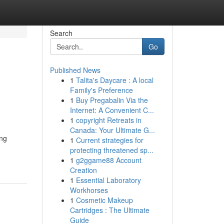
Search
Go
Published News
1
Talita's Daycare : A local
Family's Preference
1
Buy Pregabalin Via the
Internet: A Convenient C...
1
copyright Retreats in
Canada: Your Ultimate G...
ing
1
Current strategies for
protecting threatened sp...
1
g2ggame88 Account
Creation
1
Essential Laboratory
Workhorses
1
Cosmetic Makeup
Cartridges : The Ultimate
Guide