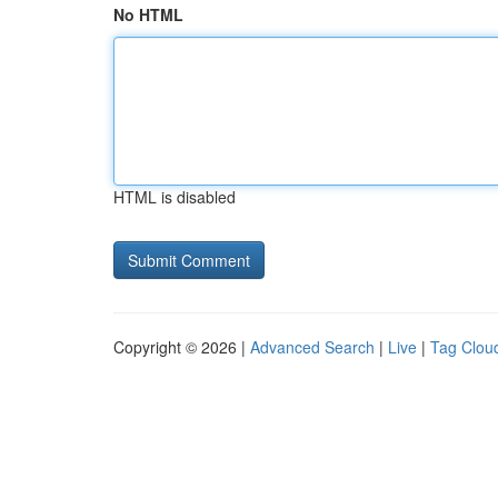
No HTML
HTML is disabled
Copyright © 2026 |
Advanced Search
|
Live
|
Tag Clou