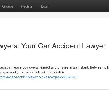
Groups
Register
Login
wyers: Your Car Accident Lawyer
s
rash can leave you overwhelmed and unsure in an instant. Between pil
aperwork, the period following a crash is
from-a-car-accident-lawyer-in-las-vegas-56852823