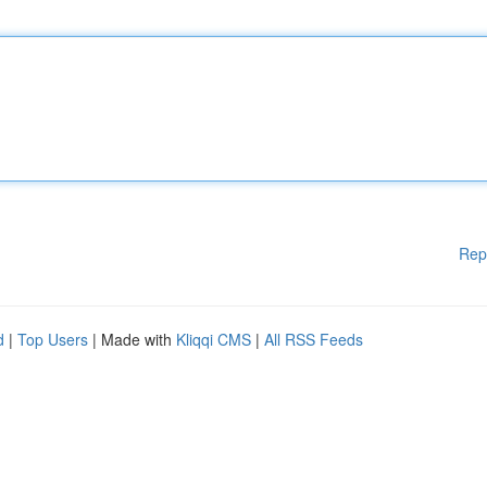
Rep
d
|
Top Users
| Made with
Kliqqi CMS
|
All RSS Feeds