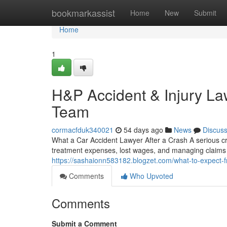
Home
bookmarkassist
Home
New
Submit
Home
1
H&P Accident & Injury La
Team
cormacfduk340021
54 days ago
News
Discus
What a Car Accident Lawyer After a Crash A serious c
treatment expenses, lost wages, and managing claims p
https://sashaionn583182.blogzet.com/what-to-expect-
Comments
Who Upvoted
Comments
Submit a Comment