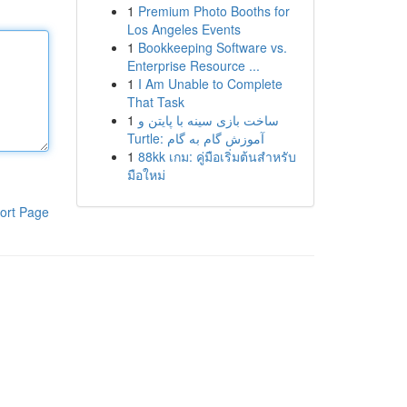
1
Premium Photo Booths for
Los Angeles Events
1
Bookkeeping Software vs.
Enterprise Resource ...
1
I Am Unable to Complete
That Task
1
ساخت بازی سینه با پایتن و
Turtle: آموزش گام به گام
1
88kk เกม: คู่มือเริ่มต้นสำหรับ
มือใหม่
ort Page