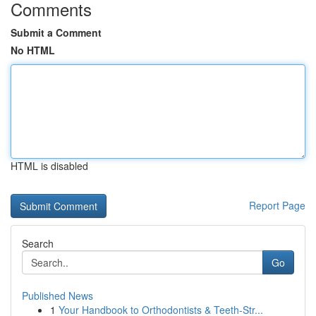
Comments
Submit a Comment
No HTML
HTML is disabled
Report Page
Search
Go
Published News
1
Your Handbook to Orthodontists & Teeth-Str...