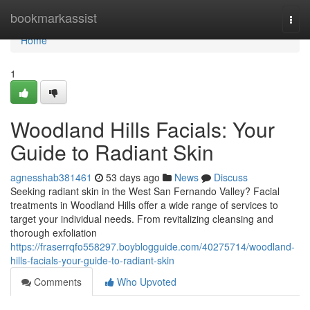
Home
bookmarkassist
Togg
navi
Home
1
Woodland Hills Facials: Your
Guide to Radiant Skin
agnesshab381461
53 days ago
News
Discuss
Seeking radiant skin in the West San Fernando Valley? Facial
treatments in Woodland Hills offer a wide range of services to
target your individual needs. From revitalizing cleansing and
thorough exfoliation
https://fraserrqfo558297.boyblogguide.com/40275714/woodland-
hills-facials-your-guide-to-radiant-skin
Comments
Who Upvoted