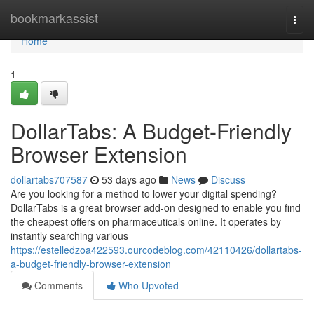
Home
bookmarkassist
Togg
navi
Home
1
DollarTabs: A Budget-Friendly
Browser Extension
dollartabs707587
53 days ago
News
Discuss
Are you looking for a method to lower your digital spending?
DollarTabs is a great browser add-on designed to enable you find
the cheapest offers on pharmaceuticals online. It operates by
instantly searching various
https://estelledzoa422593.ourcodeblog.com/42110426/dollartabs-
a-budget-friendly-browser-extension
Comments
Who Upvoted