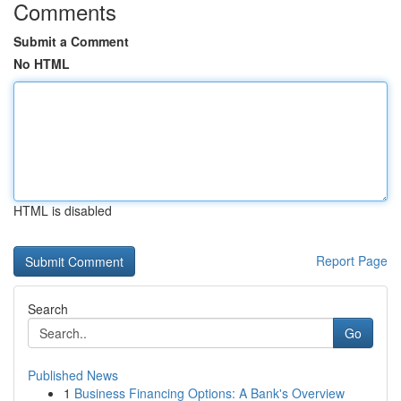
Comments
Submit a Comment
No HTML
HTML is disabled
Report Page
Search
Go
Published News
1
Business Financing Options: A Bank's Overview