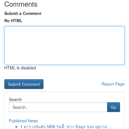
Comments
Submit a Comment
No HTML
HTML is disabled
Report Page
Search
Go
Published News
1
ตารางอันดับ NBA วันนี้: ข่าว ข้อมูล ของ ฤดูกาล ...