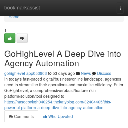
Home
bookmarkassist
Togg
navi
Home
1
GoHighLevel A Deep Dive into
Agency Automation
gohighlevel-app053903
53 days ago
News
Discuss
In today's fast-paced digital/business/online landscape, agencies
need to streamline their operations and maximize efficiency. Enter
GoHighLevel, a comprehensive/robust/feature-rich
platform/solution/tool designed to
https://haseebykqh040254.thekatyblog.com/32464465/this-
powerful-platform-a-deep-dive-into-agency-automation
Comments
Who Upvoted