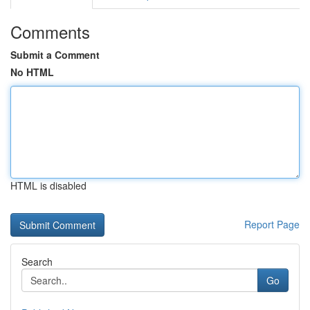
Comments
Submit a Comment
No HTML
HTML is disabled
Report Page
Search
Go