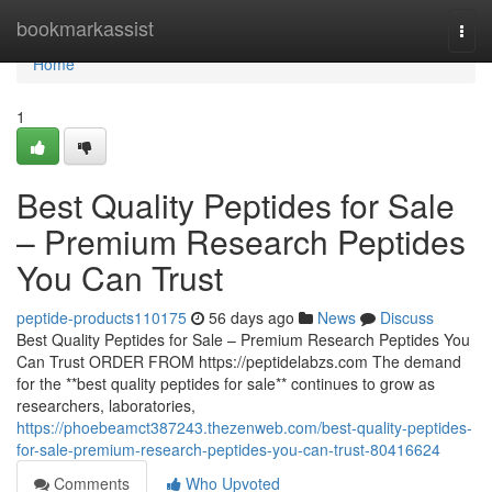
Home
bookmarkassist
Togg
navi
Home
1
Best Quality Peptides for Sale
– Premium Research Peptides
You Can Trust
peptide-products110175
56 days ago
News
Discuss
Best Quality Peptides for Sale – Premium Research Peptides You
Can Trust ORDER FROM https://peptidelabzs.com The demand
for the **best quality peptides for sale** continues to grow as
researchers, laboratories,
https://phoebeamct387243.thezenweb.com/best-quality-peptides-
for-sale-premium-research-peptides-you-can-trust-80416624
Comments
Who Upvoted