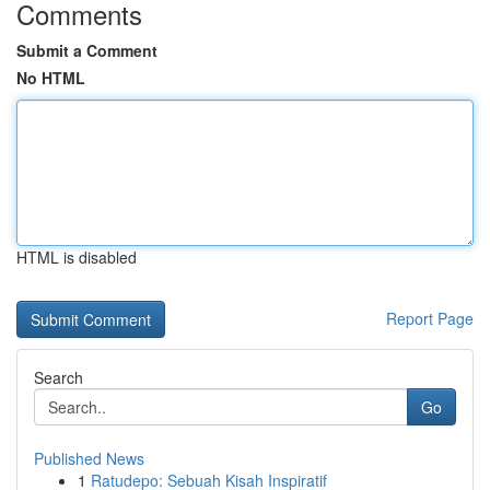
Comments
Submit a Comment
No HTML
HTML is disabled
Report Page
Search
Go
Published News
1
Ratudepo: Sebuah Kisah Inspiratif