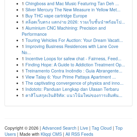
1
Chingboss and Mac Music Featuring Tan Deh ...
1
Silver Mercury The New Measure in Yellow Met...
1
Buy THC vape cartridge Europe
1
สล็อตเว็บตรง แตกง่าย 2026: รวมเว็บชั้นนำพร้อมโป...
1
Aluminium CNC Machining: Precision and
Performance
1
Touring Vehicles For Auction: Your Dream Vacati...
1
Improving Business Residences with Lane Cove
No...
1
Incentive Loops for safew chat - Fairness, Feed...
1
Finding Hope: A Guide to Addiction Treatment Op...
1
Treinamento Contra Incêndio : Guia Abrangente...
1
View Talay 6: Your Prime Pattaya Apartment ...
1
The captivating convergence of physics and inno...
1
Indototo: Panduan Lengkap dan Ulasan Terbaru
1
คาสิโนสกุลเงินดิจิทัล: แนวโน้มใหม่ของการเดิมพัน...
Copyright © 2026 |
Advanced Search
|
Live
|
Tag Cloud
|
Top
Users
| Made with
Kliqqi CMS
|
All RSS Feeds