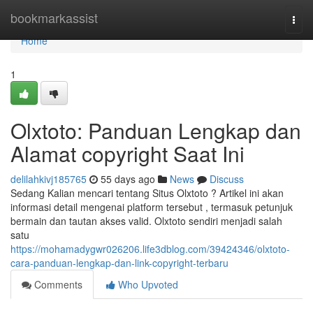
Home
bookmarkassist
Togg
navi
Home
1
Olxtoto: Panduan Lengkap dan
Alamat copyright Saat Ini
delilahkivj185765
55 days ago
News
Discuss
Sedang Kalian mencari tentang Situs Olxtoto ? Artikel ini akan
informasi detail mengenai platform tersebut , termasuk petunjuk
bermain dan tautan akses valid. Olxtoto sendiri menjadi salah
satu
https://mohamadygwr026206.life3dblog.com/39424346/olxtoto-
cara-panduan-lengkap-dan-link-copyright-terbaru
Comments
Who Upvoted