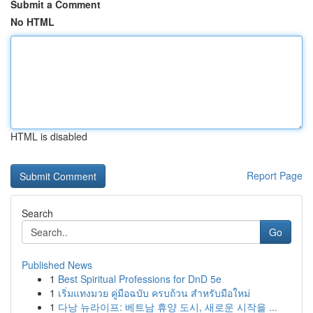
Submit a Comment
No HTML
HTML is disabled
Report Page
Search
Go
Published News
1
Best Spiritual Professions for DnD 5e
1
เริ่มแทงมวย คู่มือฉบับ ครบถ้วน สำหรับมือใหม่
1
다낭 뉴라이프: 베트남 휴양 도시, 새로운 시작을 ...