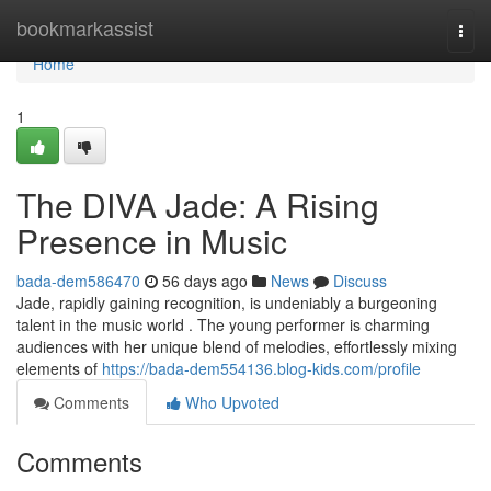
Home
bookmarkassist
Togg
navi
Home
1
The DIVA Jade: A Rising
Presence in Music
bada-dem586470
56 days ago
News
Discuss
Jade, rapidly gaining recognition, is undeniably a burgeoning
talent in the music world . The young performer is charming
audiences with her unique blend of melodies, effortlessly mixing
elements of
https://bada-dem554136.blog-kids.com/profile
Comments
Who Upvoted
Comments