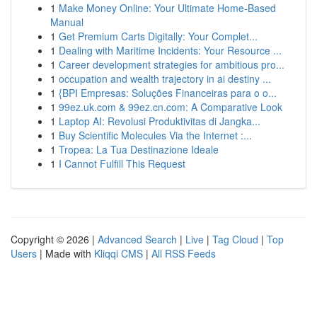
1
Make Money Online: Your Ultimate Home-Based
Manual
1
Get Premium Carts Digitally: Your Complet...
1
Dealing with Maritime Incidents: Your Resource ...
1
Career development strategies for ambitious pro...
1
occupation and wealth trajectory in ai destiny ...
1
{BPI Empresas: Soluções Financeiras para o o...
1
99ez.uk.com & 99ez.cn.com: A Comparative Look
1
Laptop AI: Revolusi Produktivitas di Jangka...
1
Buy Scientific Molecules Via the Internet :...
1
Tropea: La Tua Destinazione Ideale
1
I Cannot Fulfill This Request
Copyright © 2026 |
Advanced Search
|
Live
|
Tag Cloud
|
Top
Users
| Made with
Kliqqi CMS
|
All RSS Feeds