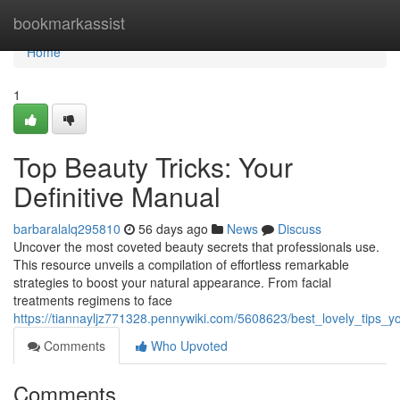
Home
bookmarkassist
Home
1
Top Beauty Tricks: Your
Definitive Manual
barbaralalq295810
56 days ago
News
Discuss
Uncover the most coveted beauty secrets that professionals use.
This resource unveils a compilation of effortless remarkable
strategies to boost your natural appearance. From facial
treatments regimens to face
https://tiannayljz771328.pennywiki.com/5608623/best_lovely_tips_y
Comments
Who Upvoted
Comments