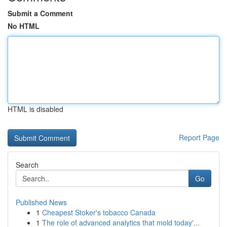
Submit a Comment
No HTML
HTML is disabled
Report Page
Search
Go
Published News
1
Cheapest Stoker's tobacco Canada
1
The role of advanced analytics that mold today'...