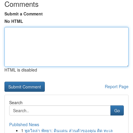
Comments
Submit a Comment
No HTML
HTML is disabled
Report Page
Search
Go
Published News
1
พูลวิลล่า พัทยา: ดินแดน ส่วนตัวของคุณ ติด ทะเล