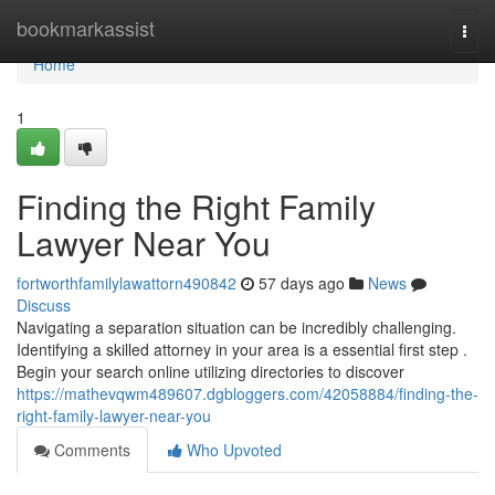
Home
bookmarkassist
Togg
navi
Home
1
Finding the Right Family
Lawyer Near You
fortworthfamilylawattorn490842
57 days ago
News
Discuss
Navigating a separation situation can be incredibly challenging.
Identifying a skilled attorney in your area is a essential first step .
Begin your search online utilizing directories to discover
https://mathevqwm489607.dgbloggers.com/42058884/finding-the-
right-family-lawyer-near-you
Comments
Who Upvoted