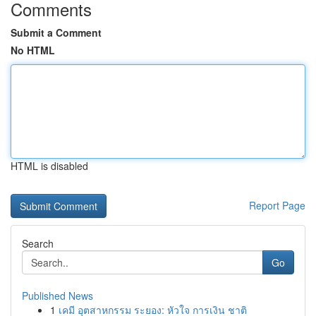
Comments
Submit a Comment
No HTML
HTML is disabled
Report Page
Search
Go
Published News
1
เคมี อุตสาหกรรม ระยอง: หัวใจ การเงิน ชาติ