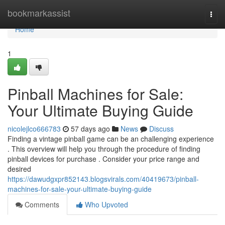
Home
bookmarkassist
Togg
navi
Home
1
Pinball Machines for Sale:
Your Ultimate Buying Guide
nicolejlco666783
57 days ago
News
Discuss
Finding a vintage pinball game can be an challenging experience
. This overview will help you through the procedure of finding
pinball devices for purchase . Consider your price range and
desired
https://dawudgxpr852143.blogsvirals.com/40419673/pinball-
machines-for-sale-your-ultimate-buying-guide
Comments
Who Upvoted