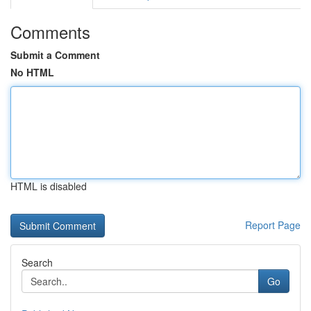
Comments
Submit a Comment
No HTML
HTML is disabled
Report Page
Search
Go