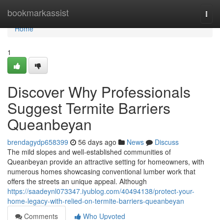
Home
bookmarkassist
Togg
navi
Home
1
Discover Why Professionals
Suggest Termite Barriers
Queanbeyan
brendagydp658399
56 days ago
News
Discuss
The mild slopes and well‑established communities of
Queanbeyan provide an attractive setting for homeowners, with
numerous homes showcasing conventional lumber work that
offers the streets an unique appeal. Although
https://saadeynl073347.iyublog.com/40494138/protect-your-
home-legacy-with-relied-on-termite-barriers-queanbeyan
Comments
Who Upvoted