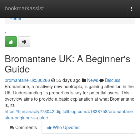
Home
bookmarkassist
Togg
navi
Home
1
Bromantane UK: A Beginner's
Guide
bromantane-uk580266
55 days ago
News
Discuss
Bromantane, a relatively new nootropic, is gaining attention in the
UK. Understanding its properties is key for potential users. This
overview aims to provide a basic explanation at what Bromantane
is, its
https://finnianapiy273042.digitollblog.com/41638758/bromantane-
uk-a-beginner-s-guide
Comments
Who Upvoted