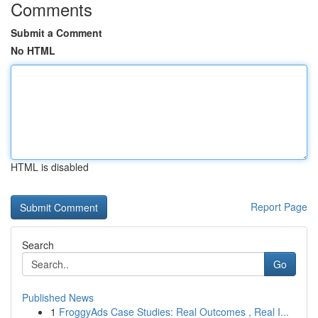
Comments
Submit a Comment
No HTML
HTML is disabled
Report Page
Search
Go
Published News
1
FroggyAds Case Studies: Real Outcomes , Real I...