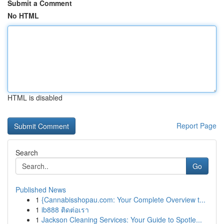
Submit a Comment
No HTML
HTML is disabled
Report Page
Search
Go
Published News
1
{Cannabisshopau.com: Your Complete Overview t...
1
ib888 ติดต่อเรา
1
Jackson Cleaning Services: Your Guide to Spotle...