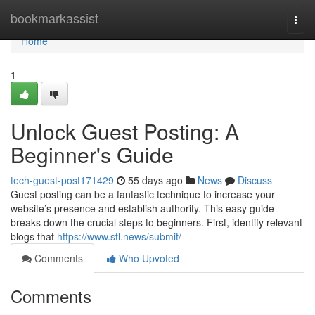
Home
bookmarkassist
Togg
navi
Home
1
Unlock Guest Posting: A
Beginner's Guide
tech-guest-post171429
55 days ago
News
Discuss
Guest posting can be a fantastic technique to increase your
website’s presence and establish authority. This easy guide
breaks down the crucial steps to beginners. First, identify relevant
blogs that
https://www.stl.news/submit/
Comments
Who Upvoted
Comments