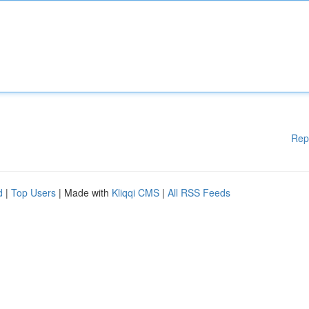
Rep
d
|
Top Users
| Made with
Kliqqi CMS
|
All RSS Feeds