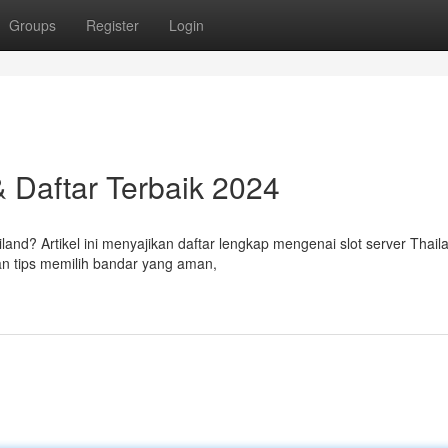
Groups
Register
Login
 & Daftar Terbaik 2024
iland? Artikel ini menyajikan daftar lengkap mengenai slot server Thai
n tips memilih bandar yang aman,