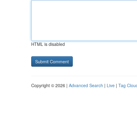
HTML is disabled
Copyright © 2026 |
Advanced Search
|
Live
|
Tag Clou