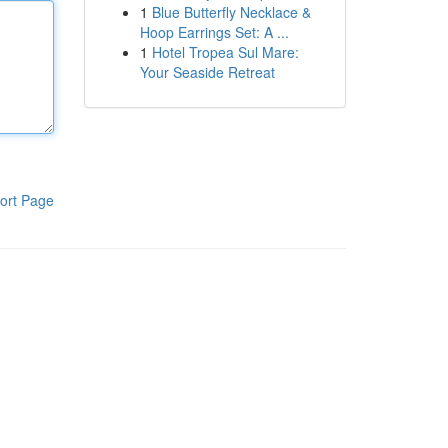
1
Blue Butterfly Necklace &
Hoop Earrings Set: A ...
1
Hotel Tropea Sul Mare:
Your Seaside Retreat
ort Page