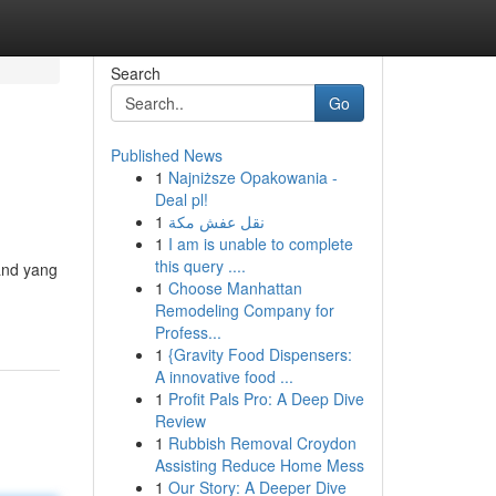
Search
Go
Published News
1
Najniższe Opakowania -
Deal pl!
1
نقل عفش مكة
1
I am is unable to complete
this query ....
land yang
1
Choose Manhattan
Remodeling Company for
Profess...
1
{Gravity Food Dispensers:
A innovative food ...
1
Profit Pals Pro: A Deep Dive
Review
1
Rubbish Removal Croydon
Assisting Reduce Home Mess
1
Our Story: A Deeper Dive