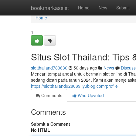
Home
bookmarkassist
Home
New
Submit
Home
1
Situs Slot Thailand: Tips
slotthailand783836
56 days ago
News
Discuss
Mencari tempat andal untuk bermain slot online di Tha
sedang dicari pada tahun 2024. Kami akan menjelaska
https://slotthailand928069.iyublog.com/profile
Comments
Who Upvoted
Comments
Submit a Comment
No HTML