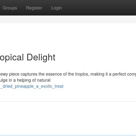
Groups
Register
Login
opical Delight
hewy piece captures the essence of the tropics, making it a perfect co
lge in a helping of natural
n_dried_pineapple_a_exotic_treat