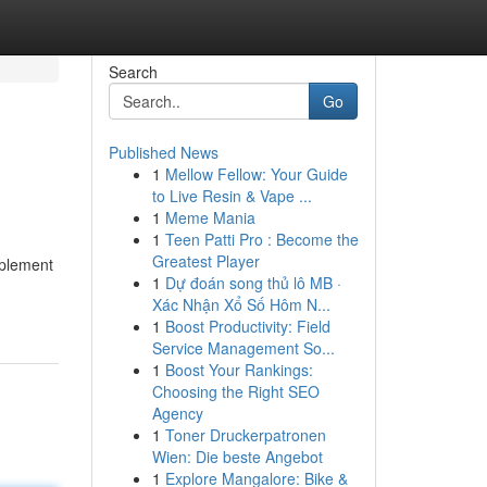
Search
Go
Published News
1
Mellow Fellow: Your Guide
to Live Resin & Vape ...
1
Meme Mania
1
Teen Patti Pro : Become the
Greatest Player
mplement
1
Dự đoán song thủ lô MB ·
Xác Nhận Xổ Số Hôm N...
1
Boost Productivity: Field
Service Management So...
1
Boost Your Rankings:
Choosing the Right SEO
Agency
1
Toner Druckerpatronen
Wien: Die beste Angebot
1
Explore Mangalore: Bike &