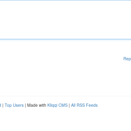
Rep
d
|
Top Users
| Made with
Kliqqi CMS
|
All RSS Feeds