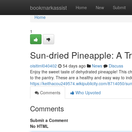
Home
bookmarkassist
Home
New
Submit
Home
1
Sun-dried Pineapple: A Tr
oisitiml040402
54 days ago
News
Discuss
Enjoy the sweet taste of dehydrated pineapple! This c
to the pantry. These are a healthy and easy way to indu
https://keithacou249574.wikipublicity.com/8714050/su
Comments
Who Upvoted
Comments
Submit a Comment
No HTML