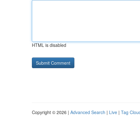
HTML is disabled
Copyright © 2026 |
Advanced Search
|
Live
|
Tag Clou