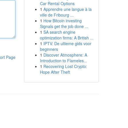
Car Rental Options
1
Apprendre une langue à la
ville de Fribourg ...
1
How Bitcoin investing
Signals get the job done ...
1
SA search engine
optimization firms: A British ...
1
IPTV: De ultieme gids voor
beginners
1
Discover Atmosphere: A
ort Page
Introduction to Flameles...
1
Recovering Lost Crypto:
Hope After Theft