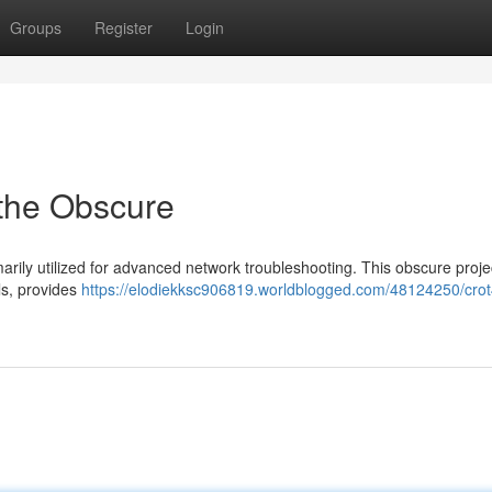
Groups
Register
Login
 the Obscure
marily utilized for advanced network troubleshooting. This obscure proje
ls, provides
https://elodiekksc906819.worldblogged.com/48124250/crot