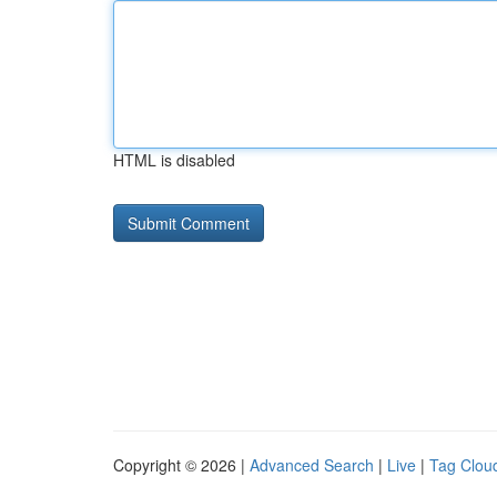
HTML is disabled
Copyright © 2026 |
Advanced Search
|
Live
|
Tag Clou