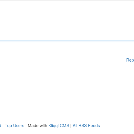
Rep
d
|
Top Users
| Made with
Kliqqi CMS
|
All RSS Feeds