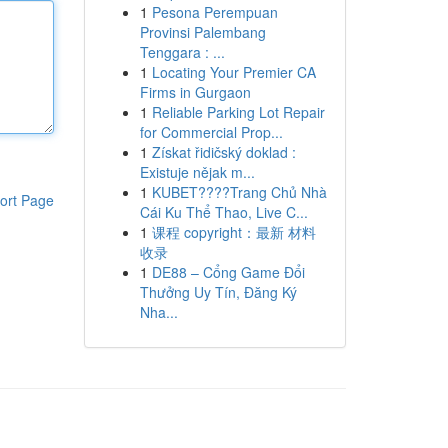
1
Pesona Perempuan
Provinsi Palembang
Tenggara : ...
1
Locating Your Premier CA
Firms in Gurgaon
1
Reliable Parking Lot Repair
for Commercial Prop...
1
Získat řidičský doklad :
Existuje nějak m...
1
KUBET????️Trang Chủ Nhà
ort Page
Cái Ku Thể Thao, Live C...
1
课程 copyright：最新 材料
收录
1
DE88 – Cổng Game Đổi
Thưởng Uy Tín, Đăng Ký
Nha...