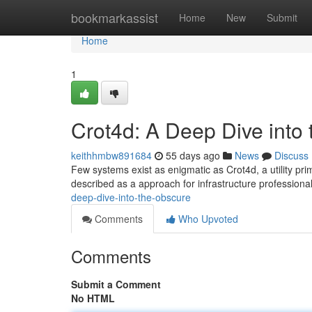
Home
bookmarkassist
Home
New
Submit
Home
1
Crot4d: A Deep Dive into
keithhmbw891684
55 days ago
News
Discuss
Few systems exist as enigmatic as Crot4d, a utility pri
described as a approach for infrastructure professiona
deep-dive-into-the-obscure
Comments
Who Upvoted
Comments
Submit a Comment
No HTML