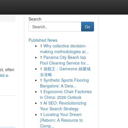
Search
Go
Published News
1
Why collective decision-
making methodologies ar...
1
Panama City Beach top
Pool Cleaning Service for...
1
遊戲王：Gameone 娛樂城
ct, often
全攻略
4d-a-
1
Synthetic Sports Flooring
Bangalore: A Deta...
1
Ergonomic Chair Factories
in China: 2026 Outlook
1
AI SEO: Revolutionizing
Your Search Strategy
1
Locating Your Dream
{Reborn: A Resource to
Comp...