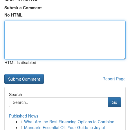
Submit a Comment
No HTML
HTML is disabled
Report Page
Search
Go
Published News
1
What Are the Best Financing Options to Combine ...
1
Mandarin Essential Oil: Your Guide to Joyful