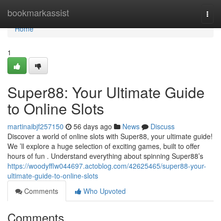
Home
bookmarkassist
Togg
navi
Home
1
Super88: Your Ultimate Guide
to Online Slots
martinaibjf257150
56 days ago
News
Discuss
Discover a world of online slots with Super88, your ultimate guide!
We ’ll explore a huge selection of exciting games, built to offer
hours of fun . Understand everything about spinning Super88’s
https://woodyfflw044697.actoblog.com/42625465/super88-your-
ultimate-guide-to-online-slots
Comments
Who Upvoted
Comments