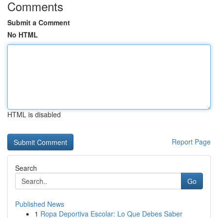
Comments
Submit a Comment
No HTML
HTML is disabled
Report Page
Search
Go
Published News
1
Ropa Deportiva Escolar: Lo Que Debes Saber