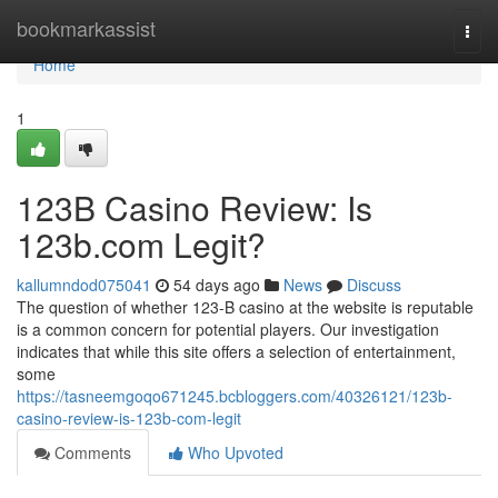
Home
bookmarkassist
Togg
navi
Home
1
123B Casino Review: Is
123b.com Legit?
kallumndod075041
54 days ago
News
Discuss
The question of whether 123-B casino at the website is reputable
is a common concern for potential players. Our investigation
indicates that while this site offers a selection of entertainment,
some
https://tasneemgoqo671245.bcbloggers.com/40326121/123b-
casino-review-is-123b-com-legit
Comments
Who Upvoted