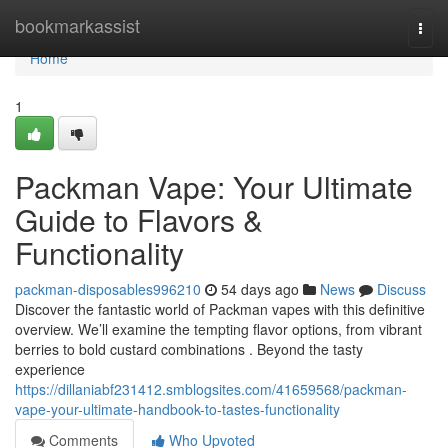
Home
bookmarkassist
Togg
navi
Home
1
Packman Vape: Your Ultimate
Guide to Flavors &
Functionality
packman-disposables996210
54 days ago
News
Discuss
Discover the fantastic world of Packman vapes with this definitive
overview. We’ll examine the tempting flavor options, from vibrant
berries to bold custard combinations . Beyond the tasty
experience
https://dillaniabf231412.smblogsites.com/41659568/packman-
vape-your-ultimate-handbook-to-tastes-functionality
Comments
Who Upvoted