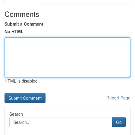
Comments
Submit a Comment
No HTML
HTML is disabled
Report Page
Search
Go