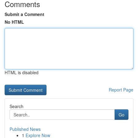
Comments
Submit a Comment
No HTML
HTML is disabled
Report Page
Search
Go
Published News
1
Explore Now