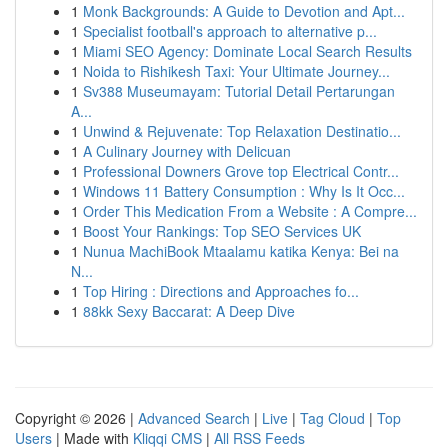
1
Monk Backgrounds: A Guide to Devotion and Apt...
1
Specialist football's approach to alternative p...
1
Miami SEO Agency: Dominate Local Search Results
1
Noida to Rishikesh Taxi: Your Ultimate Journey...
1
Sv388 Museumayam: Tutorial Detail Pertarungan
A...
1
Unwind & Rejuvenate: Top Relaxation Destinatio...
1
A Culinary Journey with Delicuan
1
Professional Downers Grove top Electrical Contr...
1
Windows 11 Battery Consumption : Why Is It Occ...
1
Order This Medication From a Website : A Compre...
1
Boost Your Rankings: Top SEO Services UK
1
Nunua MachiBook Mtaalamu katika Kenya: Bei na
N...
1
Top Hiring : Directions and Approaches fo...
1
88kk Sexy Baccarat: A Deep Dive
Copyright © 2026 |
Advanced Search
|
Live
|
Tag Cloud
|
Top
Users
| Made with
Kliqqi CMS
|
All RSS Feeds