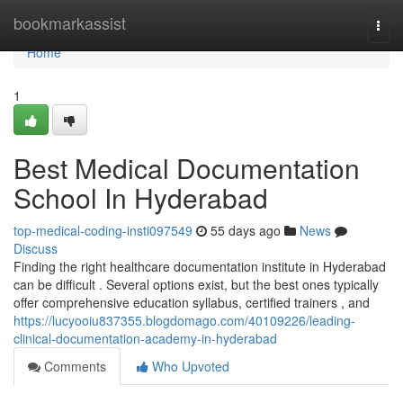
Home
bookmarkassist
Togg
navi
Home
1
Best Medical Documentation
School In Hyderabad
top-medical-coding-insti097549
55 days ago
News
Discuss
Finding the right healthcare documentation institute in Hyderabad
can be difficult . Several options exist, but the best ones typically
offer comprehensive education syllabus, certified trainers , and
https://lucyooiu837355.blogdomago.com/40109226/leading-
clinical-documentation-academy-in-hyderabad
Comments
Who Upvoted