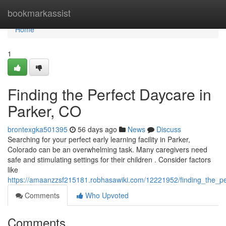
Home
bookmarkassist
Home
1
Finding the Perfect Daycare in
Parker, CO
brontexgka501395
56 days ago
News
Discuss
Searching for your perfect early learning facility in Parker,
Colorado can be an overwhelming task. Many caregivers need
safe and stimulating settings for their children . Consider factors
like
https://amaanzzsf215181.robhasawiki.com/12221952/finding_the_p
Comments
Who Upvoted
Comments