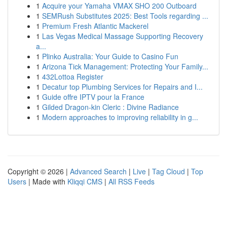
1
Acquire your Yamaha VMAX SHO 200 Outboard
1
SEMRush Substitutes 2025: Best Tools regarding ...
1
Premium Fresh Atlantic Mackerel
1
Las Vegas Medical Massage Supporting Recovery
a...
1
Plinko Australia: Your Guide to Casino Fun
1
Arizona Tick Management: Protecting Your Family...
1
432Lottoa Register
1
Decatur top Plumbing Services for Repairs and I...
1
Guide offre IPTV pour la France
1
Gilded Dragon-kin Cleric : Divine Radiance
1
Modern approaches to improving reliability in g...
Copyright © 2026 |
Advanced Search
|
Live
|
Tag Cloud
|
Top
Users
| Made with
Kliqqi CMS
|
All RSS Feeds