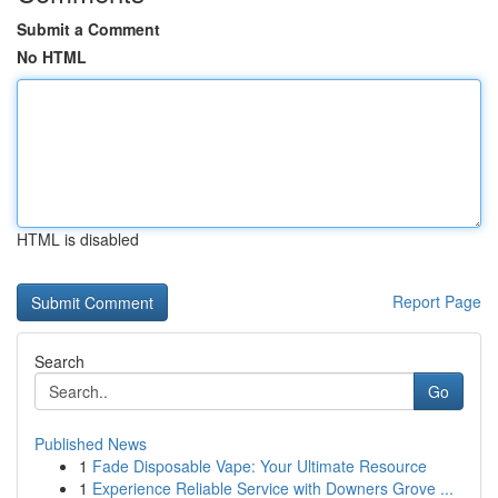
Submit a Comment
No HTML
HTML is disabled
Report Page
Search
Go
Published News
1
Fade Disposable Vape: Your Ultimate Resource
1
Experience Reliable Service with Downers Grove ...