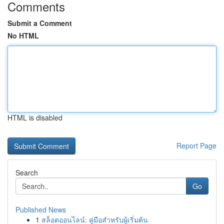
Comments
Submit a Comment
No HTML
HTML is disabled
Report Page
Search
Go
Published News
1
สล็อตออนไลน์: คู่มือสำหรับผู้เริ่มต้น