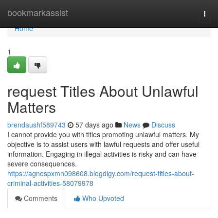
Home
bookmarkassist
Togg
navi
Home
1
request Titles About Unlawful
Matters
brendaushf589743
57 days ago
News
Discuss
I cannot provide you with titles promoting unlawful matters. My
objective is to assist users with lawful requests and offer useful
information. Engaging in illegal activities is risky and can have
severe consequences.
https://agnespxmn098608.blogdigy.com/request-titles-about-
criminal-activities-58079978
Comments
Who Upvoted