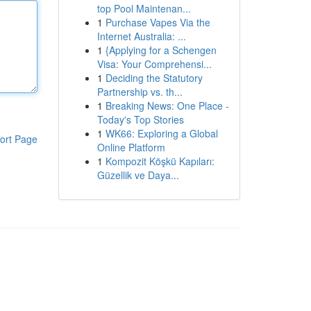
top Pool Maintenan...
1
Purchase Vapes Via the
Internet Australia: ...
1
{Applying for a Schengen
Visa: Your Comprehensi...
1
Deciding the Statutory
Partnership vs. th...
1
Breaking News: One Place -
Today's Top Stories
1
WK66: Exploring a Global
ort Page
Online Platform
1
Kompozit Köşkü Kapıları:
Güzellik ve Daya...