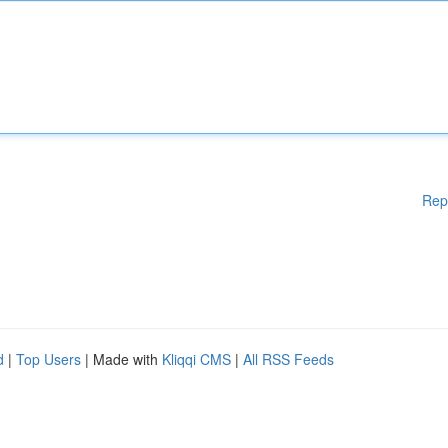
Rep
d
|
Top Users
| Made with
Kliqqi CMS
|
All RSS Feeds