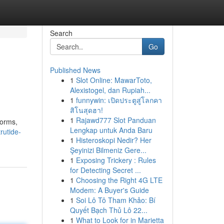
Search
Go
Published News
1
Slot Online: MawarToto,
Alexistogel, dan Rupiah...
1
funnywin: เปิดประตูสู่โลกคา
สิโนสุดฮา!
1
Rajawd777 Slot Panduan
forms,
Lengkap untuk Anda Baru
rutide-
1
Histeroskopi Nedir? Her
Şeyinizi Bilmeniz Gere...
1
Exposing Trickery : Rules
for Detecting Secret ...
1
Choosing the Right 4G LTE
Modem: A Buyer's Guide
1
Soi Lô Tô Tham Khảo: Bí
Quyết Bạch Thủ Lô 22...
1
What to Look for in Marietta