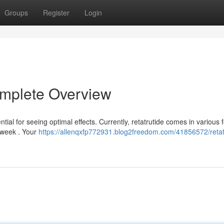
Groups
Register
Login
omplete Overview
tial for seeing optimal effects. Currently, retatrutide comes in various 
y week . Your
https://allenqxfp772931.blog2freedom.com/41856572/retat