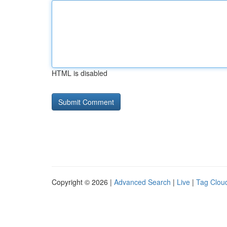
HTML is disabled
Copyright © 2026 |
Advanced Search
|
Live
|
Tag Clou