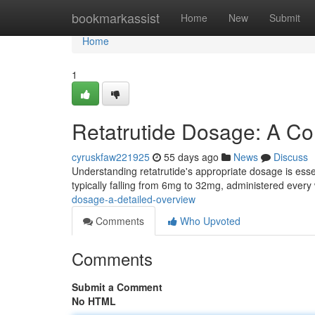
Home
bookmarkassist
Home
New
Submit
Home
1
Retatrutide Dosage: A C
cyruskfaw221925
55 days ago
News
Discuss
Understanding retatrutide's appropriate dosage is essen
typically falling from 6mg to 32mg, administered ever
dosage-a-detailed-overview
Comments
Who Upvoted
Comments
Submit a Comment
No HTML