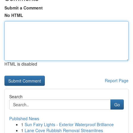
Submit a Comment
No HTML
HTML is disabled
Report Page
Search
Go
Published News
1
Sun Fairy Lights - Exterior Waterproof Brilliance
1
Lane Cove Rubbish Removal Streamlines