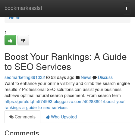
Home
bookmarkassist
Togg
navi
Home
1
Boost Your Rankings: A Guide
to SEO Services
seomarketing891032
53 days ago
News
Discuss
Want to enhance your online visibility and climb the search engine
results ? Professional SEO solutions can assist your business
achieve optimal natural search placement. From search term
https://geraldfqtm574993.bloggazzo.com/40288601/boost-your-
rankings-a-guide-to-seo-services
Comments
Who Upvoted
Comments