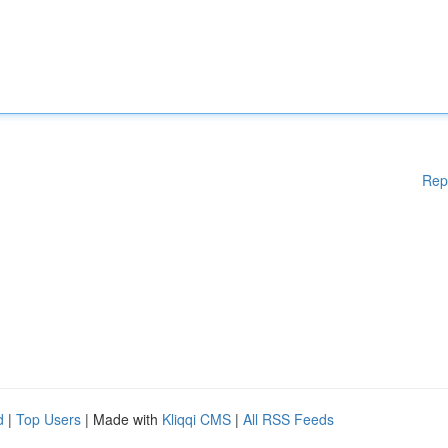
Rep
d
|
Top Users
| Made with
Kliqqi CMS
|
All RSS Feeds