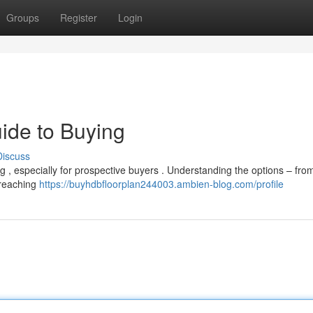
Groups
Register
Login
ide to Buying
Discuss
g , especially for prospective buyers . Understanding the options – fro
 reaching
https://buyhdbfloorplan244003.ambien-blog.com/profile