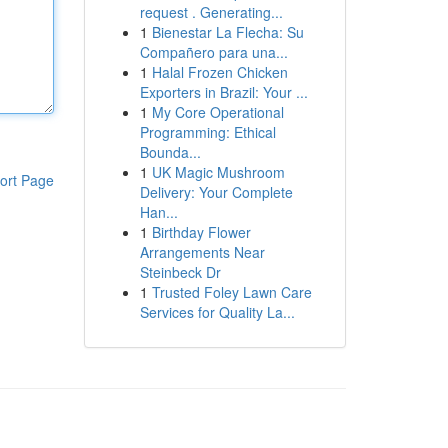
request . Generating...
1
Bienestar La Flecha: Su
Compañero para una...
1
Halal Frozen Chicken
Exporters in Brazil: Your ...
1
My Core Operational
Programming: Ethical
Bounda...
1
UK Magic Mushroom
ort Page
Delivery: Your Complete
Han...
1
Birthday Flower
Arrangements Near
Steinbeck Dr
1
Trusted Foley Lawn Care
Services for Quality La...