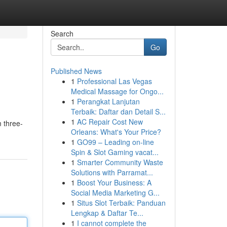
Search
Go
Published News
1
Professional Las Vegas
Medical Massage for Ongo...
1
Perangkat Lanjutan
Terbaik: Daftar dan Detail S...
1
AC Repair Cost New
m three-
Orleans: What's Your Price?
1
GO99 – Leading on-line
Spin & Slot Gaming vacat...
1
Smarter Community Waste
Solutions with Parramat...
1
Boost Your Business: A
Social Media Marketing G...
1
Situs Slot Terbaik: Panduan
Lengkap & Daftar Te...
1
I cannot complete the