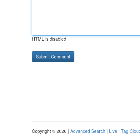
HTML is disabled
Copyright © 2026 |
Advanced Search
|
Live
|
Tag Clou