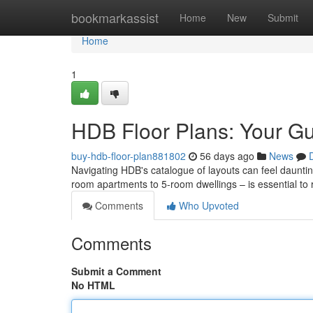
Home
bookmarkassist
Home
New
Submit
Home
1
HDB Floor Plans: Your Gu
buy-hdb-floor-plan881802
56 days ago
News
Navigating HDB's catalogue of layouts can feel dauntin
room apartments to 5-room dwellings – is essential to
Comments
Who Upvoted
Comments
Submit a Comment
No HTML