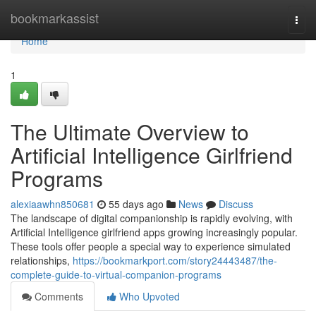
Home
bookmarkassist
Togg
navi
Home
1
The Ultimate Overview to
Artificial Intelligence Girlfriend
Programs
alexiaawhn850681
55 days ago
News
Discuss
The landscape of digital companionship is rapidly evolving, with
Artificial Intelligence girlfriend apps growing increasingly popular.
These tools offer people a special way to experience simulated
relationships,
https://bookmarkport.com/story24443487/the-
complete-guide-to-virtual-companion-programs
Comments
Who Upvoted