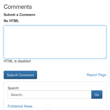
Comments
Submit a Comment
No HTML
HTML is disabled
Report Page
Search
Go
Published News