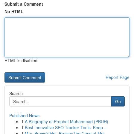
Submit a Comment
No HTML
HTML is disabled
Report Page
Search
Go
Published News
1
A Biography of Prophet Muhammad (PBUH)
1
Best Innovative SEO Tracker Tools: Keep ...
1
Mrs. Brown'sMrs. BrownsThe Case of Mrs.