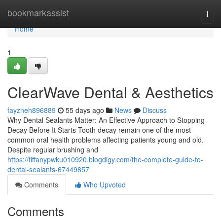
Home
bookmarkassist
Togg
navi
Home
1
ClearWave Dental & Aesthetics
fayzneh896889
55 days ago
News
Discuss
Why Dental Sealants Matter: An Effective Approach to Stopping
Decay Before It Starts Tooth decay remain one of the most
common oral health problems affecting patients young and old.
Despite regular brushing and
https://tiffanypwku010920.blogdigy.com/the-complete-guide-to-
dental-sealants-67449857
Comments
Who Upvoted
Comments