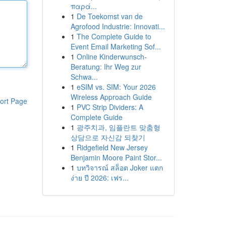
παρά...
1
De Toekomst van de
Agrofood Industrie: Innovati...
1
The Complete Guide to
Event Email Marketing Sof...
1
Online Kinderwunsch-
Beratung: Ihr Weg zur
Schwa...
1
eSIM vs. SIM: Your 2026
Wireless Approach Guide
ort Page
1
PVC Strip Dividers: A
Complete Guide
1
광주치과, 임플란트 맞춤형
상담으로 자신감 되찾기
1
Ridgefield New Jersey
Benjamin Moore Paint Stor...
1
บทวิจารณ์ สล็อต Joker แตก
ง่าย ปี 2026: เฟร...