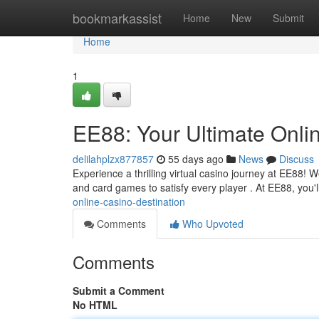
Home
bookmarkassist
Home
New
Submit
Home
1
EE88: Your Ultimate Onli
delilahplzx877857
55 days ago
News
Discuss
Experience a thrilling virtual casino journey at EE88! 
and card games to satisfy every player . At EE88, you'l
online-casino-destination
Comments
Who Upvoted
Comments
Submit a Comment
No HTML