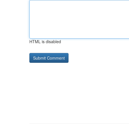
HTML is disabled