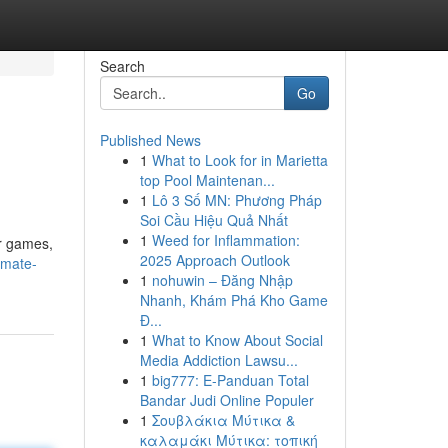
Search
Go
Published News
1
What to Look for in Marietta
top Pool Maintenan...
1
Lô 3 Số MN: Phương Pháp
Soi Cầu Hiệu Quả Nhất
1
Weed for Inflammation:
er games,
2025 Approach Outlook
imate-
1
nohuwin – Đăng Nhập
Nhanh, Khám Phá Kho Game
Đ...
1
What to Know About Social
Media Addiction Lawsu...
1
big777: E-Panduan Total
Bandar Judi Online Populer
1
Σουβλάκια Μύτικα &
καλαμάκι Μύτικα: τοπική