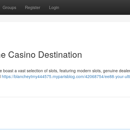
Groups
Register
Login
ne Casino Destination
We boast a vast selection of slots, featuring modern slots, genuine deal
l
https://blancheytmy444575.myparisblog.com/42068754/ee88-your-ult