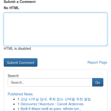
Submit a Comment
No HTML
HTML is disabled
Report Page
Search
Go
Published News
1
강남 사무실 임대, 후회 없는 선택을 위한 꿀팁
1
Découvrez l'Aventure : Canoë Ardennes
1
दिल्ली में सेरेब्रल पाल्सी का इलाज: नवीनतम प्रग...