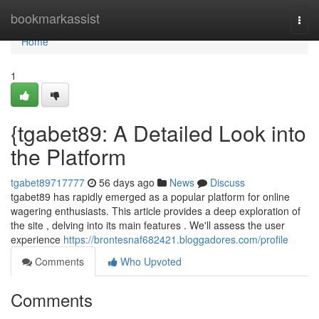
Home
bookmarkassist
Togg
navi
Home
1
{tgabet89: A Detailed Look into
the Platform
tgabet89717777
56 days ago
News
Discuss
tgabet89 has rapidly emerged as a popular platform for online
wagering enthusiasts. This article provides a deep exploration of
the site , delving into its main features . We'll assess the user
experience
https://brontesnaf682421.bloggadores.com/profile
Comments
Who Upvoted
Comments