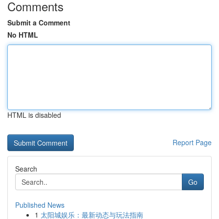
Comments
Submit a Comment
No HTML
HTML is disabled
Report Page
Search
Go
Published News
1
太阳城娱乐：最新动态与玩法指南