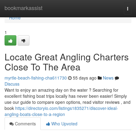
Home
bookmarkassist
Togg
navi
Home
1
Locate Great Angling Charters
Close To The Area
myrtle-beach-fishing-cha611730
55 days ago
News
Discuss
Want to enjoy an amazing day on the water ? Searching for
excellent fishing boat trips locally has never been easier! Simply
use our guide to compare open options, read visitor reviews , and
book
https://directoryio.com/listings1835271/discover-ideal-
angling-boats-close-to-a-region
Comments
Who Upvoted