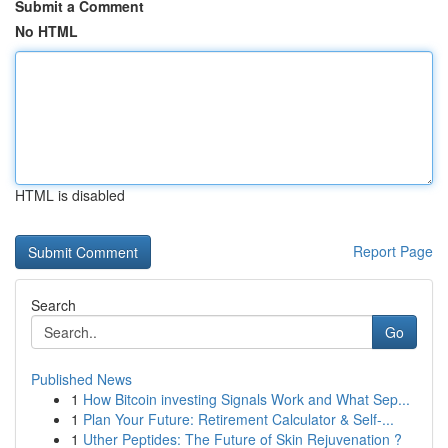
Submit a Comment
No HTML
HTML is disabled
Report Page
Search
Go
Published News
1
How Bitcoin investing Signals Work and What Sep...
1
Plan Your Future: Retirement Calculator & Self-...
1
Uther Peptides: The Future of Skin Rejuvenation ?