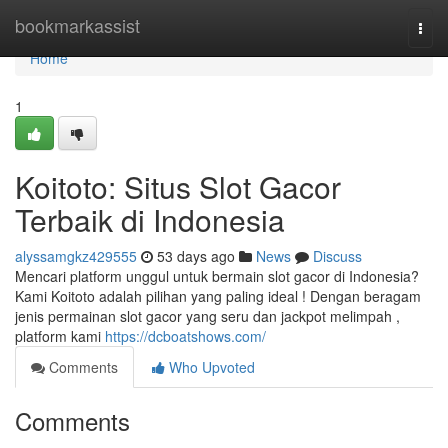
Home
bookmarkassist
Togg
navi
Home
1
Koitoto: Situs Slot Gacor
Terbaik di Indonesia
alyssamgkz429555
53 days ago
News
Discuss
Mencari platform unggul untuk bermain slot gacor di Indonesia?
Kami Koitoto adalah pilihan yang paling ideal ! Dengan beragam
jenis permainan slot gacor yang seru dan jackpot melimpah ,
platform kami
https://dcboatshows.com/
Comments
Who Upvoted
Comments