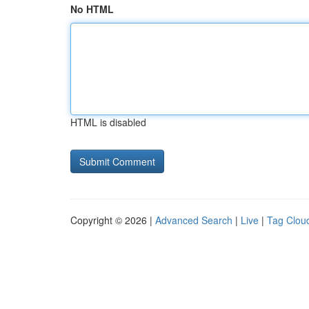
No HTML
HTML is disabled
Copyright © 2026 |
Advanced Search
|
Live
|
Tag Clou