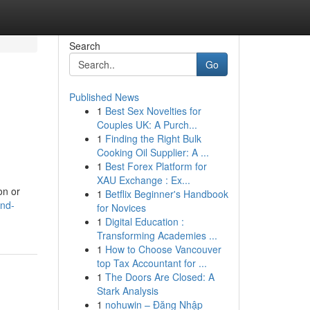
Search
Go
Published News
1
Best Sex Novelties for
Couples UK: A Purch...
1
Finding the Right Bulk
Cooking Oil Supplier: A ...
1
Best Forex Platform for
XAU Exchange : Ex...
on or
1
Betflix Beginner's Handbook
and-
for Novices
1
Digital Education :
Transforming Academies ...
1
How to Choose Vancouver
top Tax Accountant for ...
1
The Doors Are Closed: A
Stark Analysis
1
nohuwin – Đăng Nhập