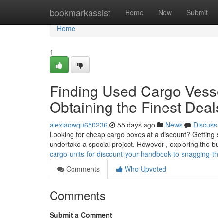
Home
bookmarkassist
Home
New
Submit
Home
1
Finding Used Cargo Vesse
Obtaining the Finest Deal
alexiaowqu650236
55 days ago
News
Discuss
Looking for cheap cargo boxes at a discount? Getting 
undertake a special project. However , exploring the 
cargo-units-for-discount-your-handbook-to-snagging-t
Comments
Who Upvoted
Comments
Submit a Comment