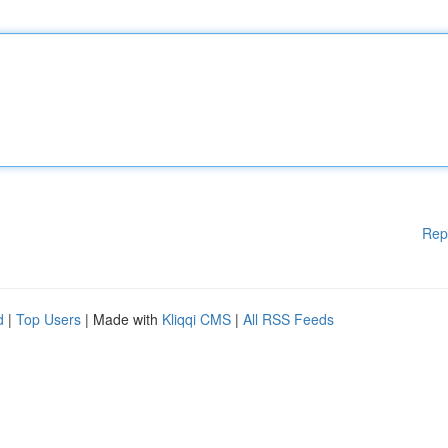
Rep
d
|
Top Users
| Made with
Kliqqi CMS
|
All RSS Feeds