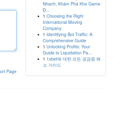
Nhanh, Khám Phá Kho Game
Đ...
1
Choosing the Right
International Moving
Company
1
Identifying Bot Traffic: A
Comprehensive Guide
1
Unlocking Profits: Your
Guide to Liquidation Pa...
1
1xbet에 대한 모든 궁금증 해
소 가이드
ort Page