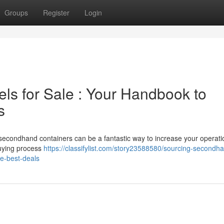
Groups
Register
Login
ls for Sale : Your Handbook to
s
secondhand containers can be a fantastic way to increase your operati
buying process
https://classifylist.com/story23588580/sourcing-secondh
he-best-deals