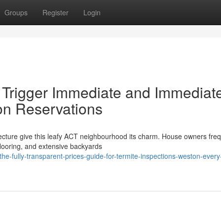
Groups
Register
Login
t Trigger Immediate and Immediat
on Reservations
ecture give this leafy ACT neighbourhood its charm. House owners freq
flooring, and extensive backyards
e-fully-transparent-prices-guide-for-termite-inspections-weston-every