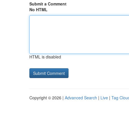
Submit a Comment
No HTML
HTML is disabled
Copyright © 2026 |
Advanced Search
|
Live
|
Tag Clou