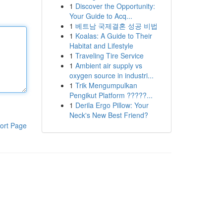
1
Discover the Opportunity:
Your Guide to Acq...
1
베트남 국제결혼 성공 비법
1
Koalas: A Guide to Their
Habitat and Lifestyle
1
Traveling Tire Service
1
Ambient air supply vs
oxygen source in industri...
1
Trik Mengumpulkan
Pengikut Platform ?????...
1
Derila Ergo Pillow: Your
Neck's New Best Friend?
ort Page