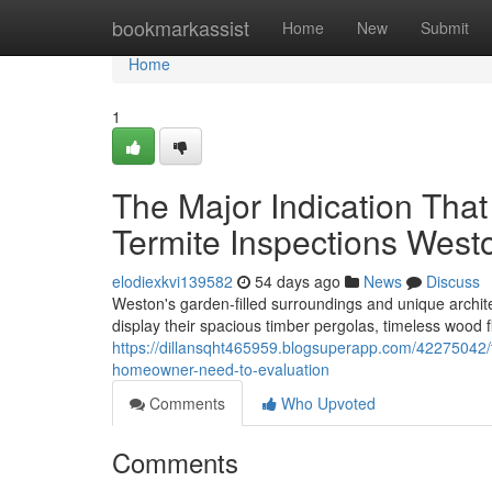
Home
bookmarkassist
Home
New
Submit
Home
1
The Major Indication Tha
Termite Inspections West
elodiexkvi139582
54 days ago
News
Discuss
Weston's garden‑filled surroundings and unique archit
display their spacious timber pergolas, timeless wood 
https://dillansqht465959.blogsuperapp.com/42275042/th
homeowner-need-to-evaluation
Comments
Who Upvoted
Comments