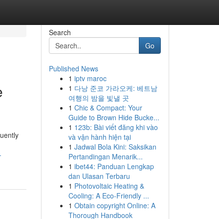
Search
Go
Published News
1
iptv maroc
e
1
다낭 준코 가라오케: 베트남
여행의 밤을 빛낼 곳
1
Chic & Compact: Your
Guide to Brown Hide Bucke...
1
123b: Bài viết đăng khi vào
uently
và vận hành hiện tại
1
Jadwal Bola Kini: Saksikan
-
Pertandingan Menarik...
1
ibet44: Panduan Lengkap
dan Ulasan Terbaru
1
Photovoltaic Heating &
Cooling: A Eco-Friendly ...
1
Obtain copyright Online: A
Thorough Handbook