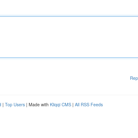
Rep
d
|
Top Users
| Made with
Kliqqi CMS
|
All RSS Feeds