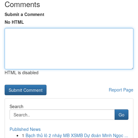
Comments
Submit a Comment
No HTML
HTML is disabled
Report Page
Search
Go
Published News
1
Bạch thủ lô 2 nháy MB XSMB Dự đoán Minh Ngọc ...