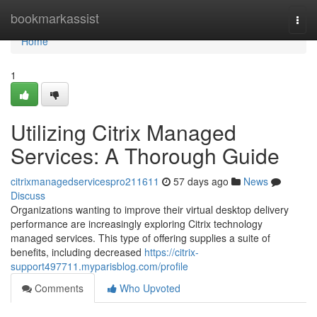
Home
bookmarkassist
Togg
navi
Home
1
Utilizing Citrix Managed
Services: A Thorough Guide
citrixmanagedservicespro211611
57 days ago
News
Discuss
Organizations wanting to improve their virtual desktop delivery
performance are increasingly exploring Citrix technology
managed services. This type of offering supplies a suite of
benefits, including decreased
https://citrix-
support497711.myparisblog.com/profile
Comments
Who Upvoted