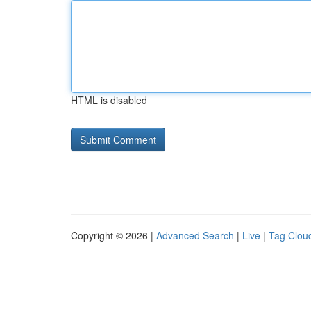
HTML is disabled
Copyright © 2026 |
Advanced Search
|
Live
|
Tag Clou