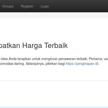
Groups
Register
Login
patkan Harga Terbaik
 bisa Anda terapkan untuk mengincar penawaran terbaik. Pertama, u
modasi daring. Selanjutnya, pikirkan bagi
https://penginapan-di-