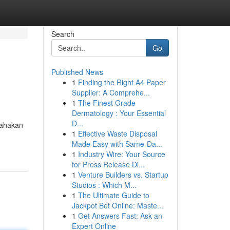
Search
Go
Published News
1
Finding the Right A4 Paper
Supplier: A Comprehe...
1
The Finest Grade
Dermatology : Your Essential
D...
sahakan
1
Effective Waste Disposal
Made Easy with Same-Da...
1
Industry Wire: Your Source
for Press Release Di...
1
Venture Builders vs. Startup
Studios : Which M...
1
The Ultimate Guide to
Jackpot Bet Online: Maste...
1
Get Answers Fast: Ask an
Expert Online