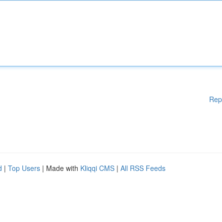
Rep
d
|
Top Users
| Made with
Kliqqi CMS
|
All RSS Feeds