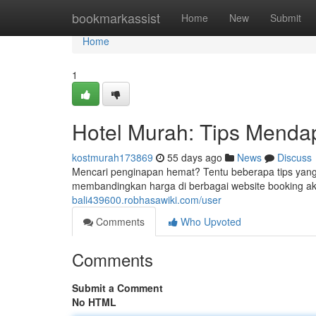
Home
bookmarkassist
Home
New
Submit
Home
1
Hotel Murah: Tips Menda
kostmurah173869
55 days ago
News
Discuss
Mencari penginapan hemat? Tentu beberapa tips yang
membandingkan harga di berbagai website booking ako
bali439600.robhasawiki.com/user
Comments
Who Upvoted
Comments
Submit a Comment
No HTML