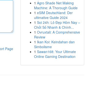
1
Agro Shade Net Making
Machine: A Thorough Guide
1
eSIM Deutschland: Der
ultimative Guide 2024
1
Soi 24h: Lô Đẹp Hôm Nay –
Chốt Số Nhanh & Chính...
1
Ovruxtali: A Comprehensive
Review
1
Ikan Koi: Keindahan dan
Simbolisme
ort Page
1
Sawan168: Your Ultimate
Online Gaming Destination