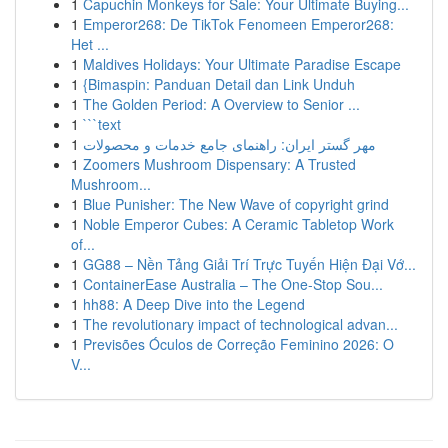
1
Capuchin Monkeys for Sale: Your Ultimate Buying...
1
Emperor268: De TikTok Fenomeen Emperor268:
Het ...
1
Maldives Holidays: Your Ultimate Paradise Escape
1
{Bimaspin: Panduan Detail dan Link Unduh
1
The Golden Period: A Overview to Senior ...
1
```text
1
مهر گستر ایران: راهنمای جامع خدمات و محصولات
1
Zoomers Mushroom Dispensary: A Trusted
Mushroom...
1
Blue Punisher: The New Wave of copyright grind
1
Noble Emperor Cubes: A Ceramic Tabletop Work
of...
1
GG88 – Nền Tảng Giải Trí Trực Tuyến Hiện Đại Vớ...
1
ContainerEase Australia – The One-Stop Sou...
1
hh88: A Deep Dive into the Legend
1
The revolutionary impact of technological advan...
1
Previsões Óculos de Correção Feminino 2026: O
V...