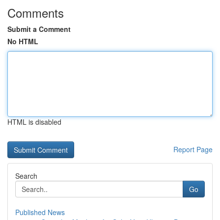
Comments
Submit a Comment
No HTML
HTML is disabled
Report Page
Search
Go
Published News