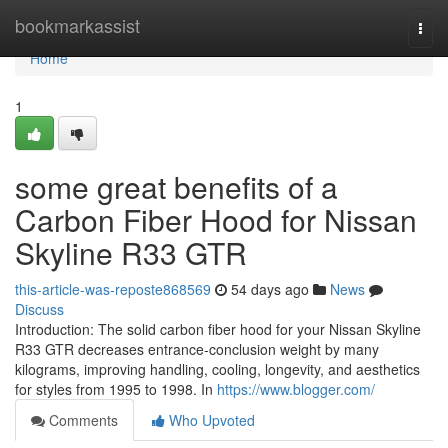
Home
bookmarkassist
Togg
navi
Home
1
some great benefits of a
Carbon Fiber Hood for Nissan
Skyline R33 GTR
this-article-was-reposte868569
54 days ago
News
Discuss
Introduction: The solid carbon fiber hood for your Nissan Skyline
R33 GTR decreases entrance-conclusion weight by many
kilograms, improving handling, cooling, longevity, and aesthetics
for styles from 1995 to 1998. In
https://www.blogger.com/
Comments
Who Upvoted