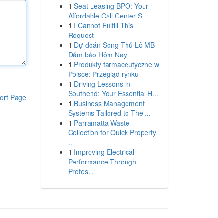
1
Seat Leasing BPO: Your
Affordable Call Center S...
1
I Cannot Fulfill This
Request
1
Dự đoán Song Thủ Lô MB
Đảm bảo Hôm Nay
1
Produkty farmaceutyczne w
Polsce: Przegląd rynku
1
Driving Lessons in
Southend: Your Essential H...
ort Page
1
Business Management
Systems Tailored to The ...
1
Parramatta Waste
Collection for Quick Property
...
1
Improving Electrical
Performance Through
Profes...