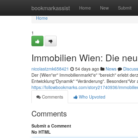
Home
bookmarkassist
Home
New
Submit
Home
1
Immobilien Wien: Die neu
nicolastzmk658421
54 days ago
News
Discus
Der {Wien"er" Immobilienmarkt"e" "bereich" erlebt der
Entwicklung"Dynamik" "Veränderung". Besonders"Vor a
https://followbookmarks.com/story21740936/immobilie
Comments
Who Upvoted
Comments
Submit a Comment
No HTML