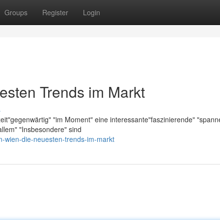
Groups
Register
Login
esten Trends im Markt
s
zeit"gegenwärtig" "im Moment" eine interessante"faszinierende" "span
llem" "Insbesondere" sind
n-wien-die-neuesten-trends-im-markt