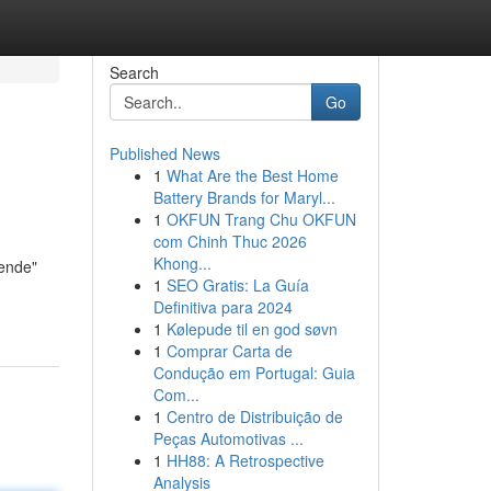
Search
Go
Published News
1
What Are the Best Home
Battery Brands for Maryl...
1
OKFUN Trang Chu OKFUN
com Chinh Thuc 2026
Khong...
nende"
1
SEO Gratis: La Guía
Definitiva para 2024
1
Kølepude til en god søvn
1
Comprar Carta de
Condução em Portugal: Guia
Com...
1
Centro de Distribuição de
Peças Automotivas ...
1
HH88: A Retrospective
Analysis