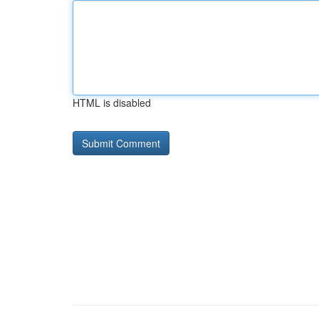
HTML is disabled