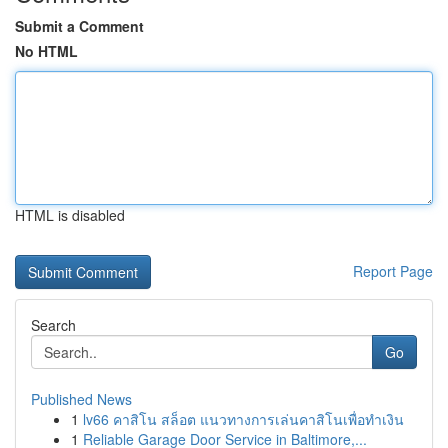
Submit a Comment
No HTML
HTML is disabled
Report Page
Search
Go
Published News
1
lv66 คาสิโน สล็อต แนวทางการเล่นคาสิโนเพื่อทำเงิน
1
Reliable Garage Door Service in Baltimore,...