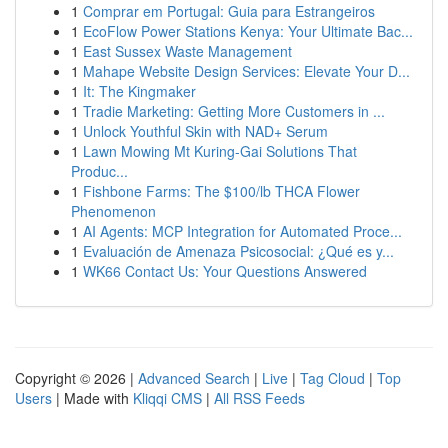
1
Comprar em Portugal: Guia para Estrangeiros
1
EcoFlow Power Stations Kenya: Your Ultimate Bac...
1
East Sussex Waste Management
1
Mahape Website Design Services: Elevate Your D...
1
It: The Kingmaker
1
Tradie Marketing: Getting More Customers in ...
1
Unlock Youthful Skin with NAD+ Serum
1
Lawn Mowing Mt Kuring-Gai Solutions That
Produc...
1
Fishbone Farms: The $100/lb THCA Flower
Phenomenon
1
AI Agents: MCP Integration for Automated Proce...
1
Evaluación de Amenaza Psicosocial: ¿Qué es y...
1
WK66 Contact Us: Your Questions Answered
Copyright © 2026 |
Advanced Search
|
Live
|
Tag Cloud
|
Top
Users
| Made with
Kliqqi CMS
|
All RSS Feeds