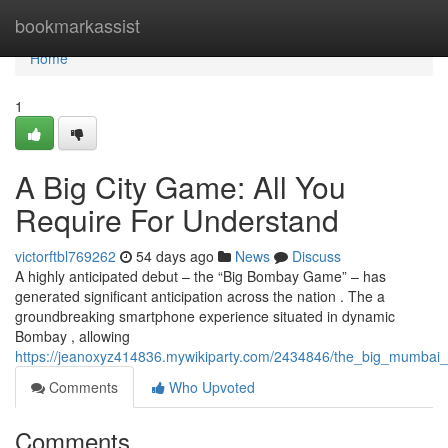
Home
bookmarkassist
Home
1
A Big City Game: All You
Require For Understand
victorftbl769262
54 days ago
News
Discuss
A highly anticipated debut – the “Big Bombay Game” – has
generated significant anticipation across the nation . The a
groundbreaking smartphone experience situated in dynamic
Bombay , allowing
https://jeanoxyz414836.mywikiparty.com/2434846/the_big_mumbai
Comments
Who Upvoted
Comments