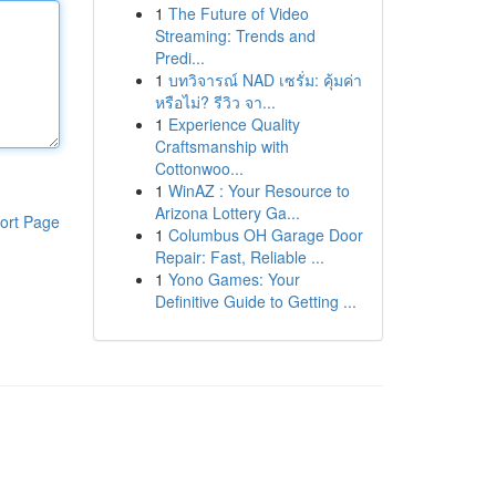
1
The Future of Video
Streaming: Trends and
Predi...
1
บทวิจารณ์ NAD เซรั่ม: คุ้มค่า
หรือไม่? รีวิว จา...
1
Experience Quality
Craftsmanship with
Cottonwoo...
1
WinAZ : Your Resource to
Arizona Lottery Ga...
ort Page
1
Columbus OH Garage Door
Repair: Fast, Reliable ...
1
Yono Games: Your
Definitive Guide to Getting ...