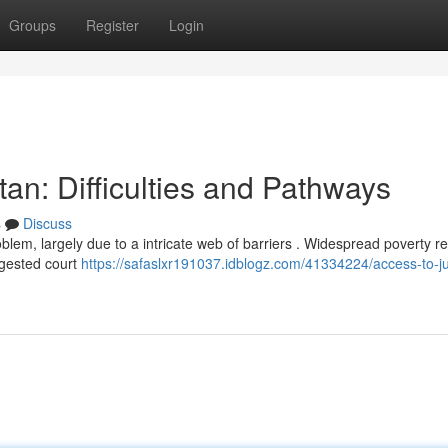
Groups
Register
Login
tan: Difficulties and Pathways
s
Discuss
oblem, largely due to a intricate web of barriers . Widespread poverty re
ngested court
https://safaslxr191037.idblogz.com/41334224/access-to-ju