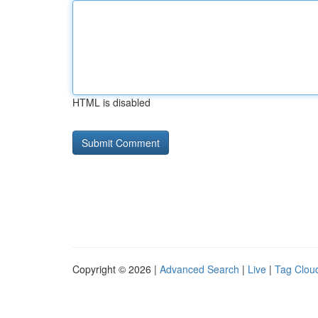
HTML is disabled
Copyright © 2026 |
Advanced Search
|
Live
|
Tag Clou