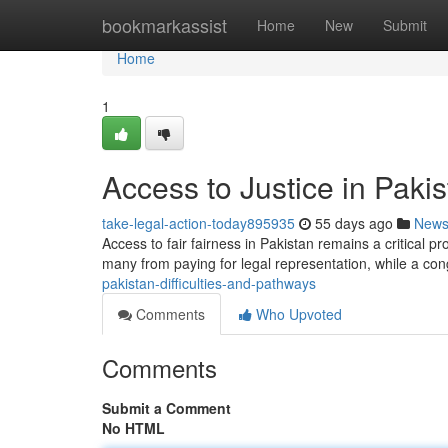
Home
bookmarkassist
Home
New
Submit
Home
1
Access to Justice in Pakis
take-legal-action-today895935
55 days ago
New
Access to fair fairness in Pakistan remains a critical pr
many from paying for legal representation, while a co
pakistan-difficulties-and-pathways
Comments
Who Upvoted
Comments
Submit a Comment
No HTML