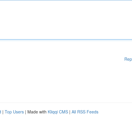
Rep
d
|
Top Users
| Made with
Kliqqi CMS
|
All RSS Feeds