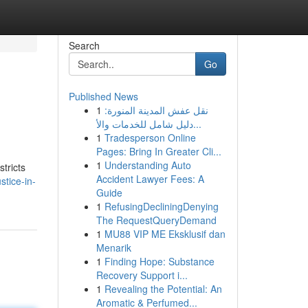
Search
Go
Published News
1
نقل عفش المدينة المنورة:
دليل شامل للخدمات والأ...
1
Tradesperson Online
Pages: Bring In Greater Cli...
1
Understanding Auto
stricts
Accident Lawyer Fees: A
stice-in-
Guide
1
RefusingDecliningDenying
The RequestQueryDemand
1
MU88 VIP ME Eksklusif dan
Menarik
1
Finding Hope: Substance
Recovery Support i...
1
Revealing the Potential: An
Aromatic & Perfumed...