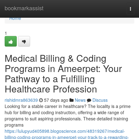
Home
bookmarkassist
Togg
navi
Home
1
Medical Billing & Coding
Programs in Ameerpet: Your
Pathway to a Fulfilling
Healthcare Profession
rishidmra863639
57 days ago
News
Discuss
Looking for a stable career in healthcare? The locality is a prime
hub for billing and coding instruction, offering a wide range of
programs to suit aspiring professionals. These detailed training
programs
https://lulupyud405898.blogoscience.com/48319267/medical-
billing-coding-programs-in-ameerpet-your-track-to-a-rewarding-