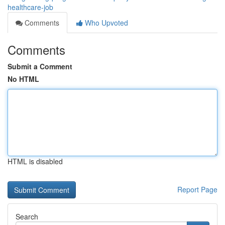
healthcare-job
Comments
Who Upvoted
Comments
Submit a Comment
No HTML
HTML is disabled
Report Page
Search