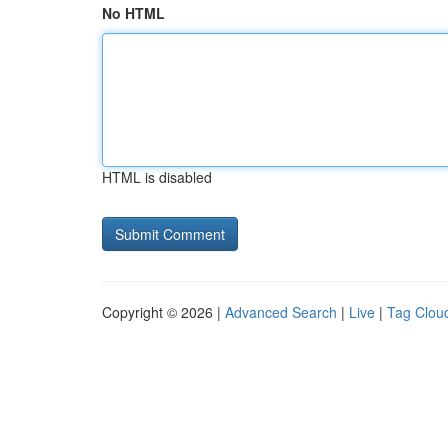
No HTML
HTML is disabled
Copyright © 2026 |
Advanced Search
|
Live
|
Tag Clou