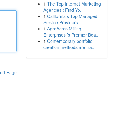
1
The Top Internet Marketing
Agencies : Find Yo...
1
California's Top Managed
Service Providers : ...
1
AgroAcres Milling
Enterprises ’s Premier Bea...
1
Contemporary portfolio
creation methods are tra...
ort Page