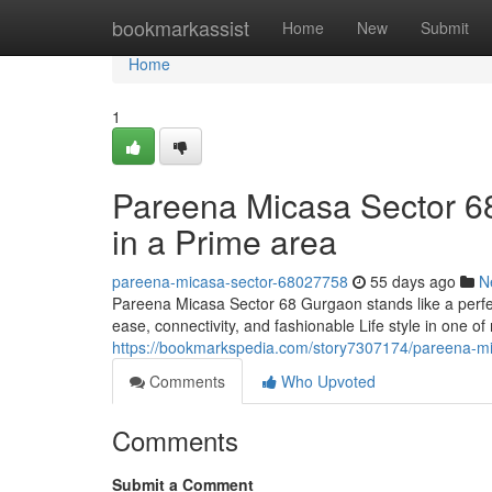
Home
bookmarkassist
Home
New
Submit
Home
1
Pareena Micasa Sector 6
in a Prime area
pareena-micasa-sector-68027758
55 days ago
N
Pareena Micasa Sector 68 Gurgaon stands like a perfe
ease, connectivity, and fashionable Life style in one o
https://bookmarkspedia.com/story7307174/pareena-mica
Comments
Who Upvoted
Comments
Submit a Comment