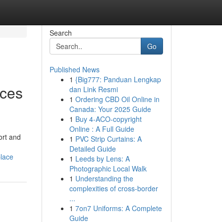
Search
Go
Published News
1
{Big777: Panduan Lengkap
nces
dan Link Resmi
1
Ordering CBD Oil Online in
Canada: Your 2025 Guide
1
Buy 4-ACO-copyright
Online : A Full Guide
ort and
1
PVC Strip Curtains: A
Detailed Guide
place
1
Leeds by Lens: A
Photographic Local Walk
1
Understanding the
complexities of cross-border
...
1
7on7 Uniforms: A Complete
Guide