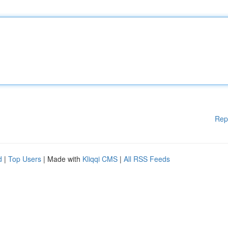
Rep
d
|
Top Users
| Made with
Kliqqi CMS
|
All RSS Feeds