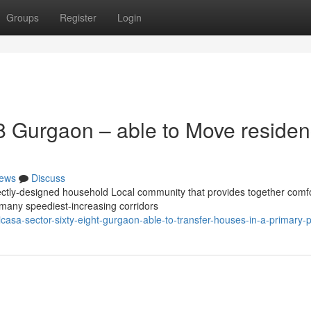
Groups
Register
Login
8 Gurgaon – able to Move reside
ews
Discuss
ctly-designed household Local community that provides together comf
f many speediest-increasing corridors
sa-sector-sixty-eight-gurgaon-able-to-transfer-houses-in-a-primary-