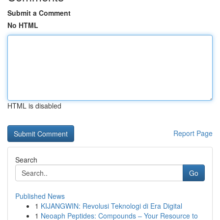
Submit a Comment
No HTML
HTML is disabled
Report Page
Search
Go
Published News
1
KIJANGWIN: Revolusi Teknologi di Era Digital
1
Neoaph Peptides: Compounds – Your Resource to