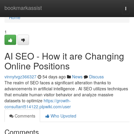
Home
bookmarkassist
Togg
navi
Home
1
AI SEO - How it are Changing
Online Positions
vinnytvgz366327
54 days ago
News
Discuss
The realm of SEO faces a significant alteration thanks to
advancements in artificial intelligence . AI SEO utilizes techniques
that emulate human visitor behavior and analyze massive
datasets to optimize
https://growth-
consultant514122.plpwiki.com/user
Comments
Who Upvoted
Comments