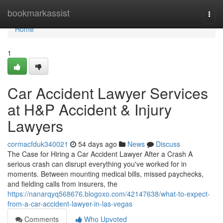
Home
bookmarkassist
Togg
navi
Home
1
Car Accident Lawyer Services
at H&P Accident & Injury
Lawyers
cormacfduk340021
54 days ago
News
Discuss
The Case for Hiring a Car Accident Lawyer After a Crash A
serious crash can disrupt everything you've worked for in
moments. Between mounting medical bills, missed paychecks,
and fielding calls from insurers, the
https://nanarqyq568676.blogoxo.com/42147638/what-to-expect-
from-a-car-accident-lawyer-in-las-vegas
Comments
Who Upvoted