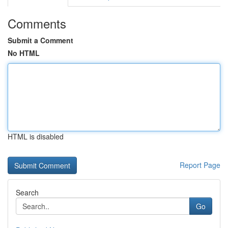
Comments
Submit a Comment
No HTML
HTML is disabled
Report Page
Search
Go