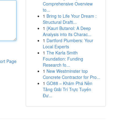
Comprehensive Overview
to...
1
Bring to Life Your Dream :
Structural Drafti...
1
{Kauri Butanol: A Deep
Analysis into its Charac...
1
Dartford Plumbers: Your
Local Experts
1
The Karla Smith
Foundation: Funding
ort Page
Research fo...
1
New Westminster top
Concrete Contractor for Pro...
1
GO88 – Khám Phá Nền
Tảng Giải Trí Trực Tuyến
Đư...