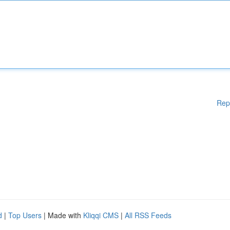
Rep
d
|
Top Users
| Made with
Kliqqi CMS
|
All RSS Feeds