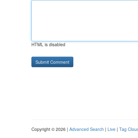
HTML is disabled
Copyright © 2026 |
Advanced Search
|
Live
|
Tag Clou