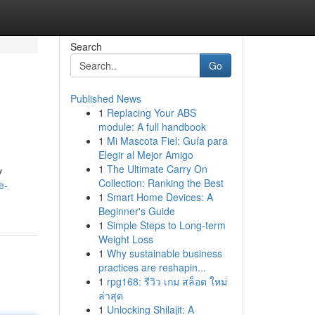
Search
Go
Published News
1
Replacing Your ABS
module: A full handbook
1
Mi Mascota Fiel: Guía para
Elegir al Mejor Amigo
1
The Ultimate Carry On
y
Collection: Ranking the Best
e-
1
Smart Home Devices: A
Beginner's Guide
1
Simple Steps to Long-term
Weight Loss
1
Why sustainable business
practices are reshapin...
1
rpg168: รีวิว เกม สล็อต ใหม่
ล่าสุด
1
Unlocking Shilajit: A