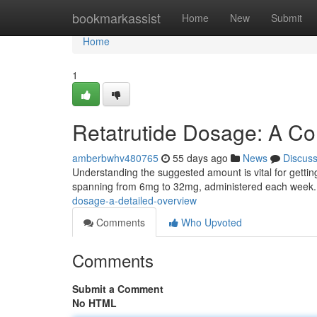
Home
bookmarkassist
Home
New
Submit
Home
1
Retatrutide Dosage: A C
amberbwhv480765
55 days ago
News
Discus
Understanding the suggested amount is vital for getting 
spanning from 6mg to 32mg, administered each week.
dosage-a-detailed-overview
Comments
Who Upvoted
Comments
Submit a Comment
No HTML