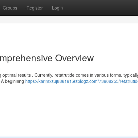
Groups
Register
Login
omprehensive Overview
s
optimal results . Currently, retatrutide comes in various forms, typicall
 A beginning
https://karimxzuj886161.ezblogz.com/73608255/retatrutid