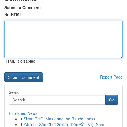
Submit a Comment
No HTML
HTML is disabled
Report Page
Search
Go
Published News
1
Slime RNG: Mastering the Randomness
1
Z4club : Sân Chơi Giải Trí Dẫn Đầu Việt Nam