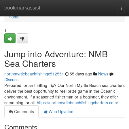
Home
bookmarkassist
Togg
navi
Home
1
Jump into Adventure: NMB
Sea Charters
northmyrtlebeachfishingc512551
55 days ago
News
Discuss
Prepared for an thrilling trip? Our North Myrtle Beach sea charters
deliver the best opportunity to reel prize game in the Oceanic
environment. If a seasoned fisherman or a beginner, they offer
something for all.
https://northmyrtlebeachfishingcharters.com/
Comments
Who Upvoted
Comments