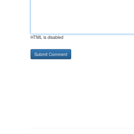
HTML is disabled