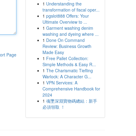
1
Understanding the
transformation of fiscal oper...
1
pgslot888 Offers: Your
Ultimate Overview to ...
1
Garment washing denim
washing and dyeing where ...
1
Done On Command
Review: Business Growth
Made Easy
ort Page
1
Free Pallet Collection:
Simple Methods & Easy R...
1
The Charismatic Tiefling
Warlock: A Character G...
1
VPN Services: A
Comprehensive Handbook for
2024
1
魂墜深淵寶物碼總結：新手
必須領取 ！