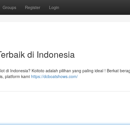
Groups
Register
Login
Terbaik di Indonesia
 di Indonesia? Koitoto adalah pilihan yang paling ideal ! Berkat ber
is, platform kami
https://dcboatshows.com/