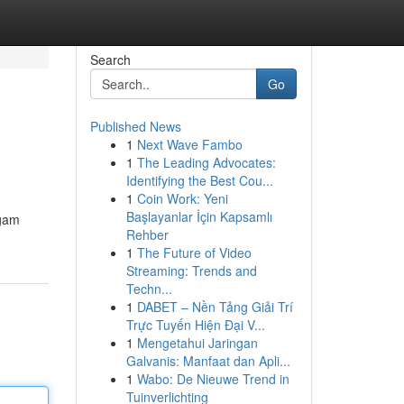
Search
Go
Published News
1
Next Wave Fambo
1
The Leading Advocates:
Identifying the Best Cou...
1
Coin Work: Yeni
Başlayanlar İçin Kapsamlı
agam
Rehber
1
The Future of Video
Streaming: Trends and
Techn...
1
DABET – Nền Tảng Giải Trí
Trực Tuyến Hiện Đại V...
1
Mengetahui Jaringan
Galvanis: Manfaat dan Apli...
1
Wabo: De Nieuwe Trend in
Tuinverlichting