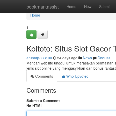
Home
bookmarkassist
Home
New
Submit
Home
1
Koitoto: Situs Slot Gacor 
arunatjs333100
54 days ago
News
Discuss
Mencari website unggul untuk merasakan permainan slot
jenis slot online yang mengasyikkan dan bonus fantast
Comments
Who Upvoted
Comments
Submit a Comment
No HTML