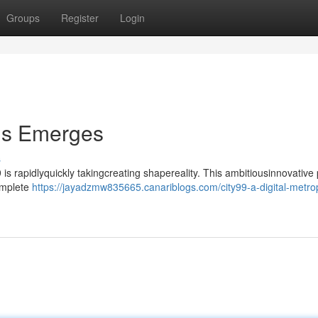
Groups
Register
Login
lis Emerges
s
 is rapidlyquickly takingcreating shapereality. This ambitiousinnovative 
complete
https://jayadzmw835665.canariblogs.com/city99-a-digital-metrop