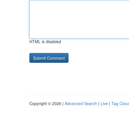
HTML is disabled
Copyright © 2026 |
Advanced Search
|
Live
|
Tag Clou