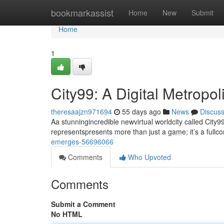
Home
bookmarkassist
Home
New
Submit
Home
1
City99: A Digital Metropo
theresaajzn971694
55 days ago
News
Discus
Aa stunningincredible newvirtual worldcity called City99
representspresents more than just a game; it’s a full
emerges-56696066
Comments
Who Upvoted
Comments
Submit a Comment
No HTML