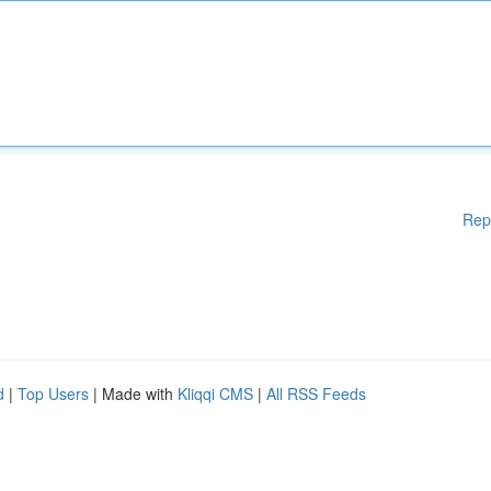
Rep
d
|
Top Users
| Made with
Kliqqi CMS
|
All RSS Feeds