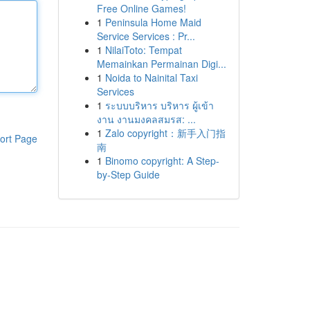
Free Online Games!
1
Peninsula Home Maid
Service Services : Pr...
1
NilaiToto: Tempat
Memainkan Permainan Digi...
1
Noida to Nainital Taxi
Services
1
ระบบบริหาร บริหาร ผู้เข้า
งาน งานมงคลสมรส: ...
1
Zalo copyright：新手入门指
ort Page
南
1
Binomo copyright: A Step-
by-Step Guide