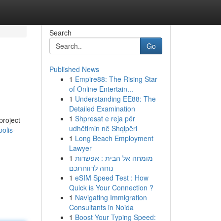
Search
Go
Published News
1
Empire88: The Rising Star
of Online Entertain...
1
Understanding EE88: The
Detailed Examination
1
Shpresat e reja për
project
udhëtimin në Shqipëri
olis-
1
Long Beach Employment
Lawyer
1
מומחה אל הבית : אפשרות
נוחה לרווחתכם
1
eSIM Speed Test : How
Quick is Your Connection ?
1
Navigating Immigration
Consultants in Noida
1
Boost Your Typing Speed: