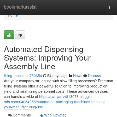
Home
bookmarkassist
Togg
navi
Home
1
Automated Dispensing
Systems: Improving Your
Assembly Line
filling-machines760654
54 days ago
News
Discuss
Are your company struggling with slow filling processes? Precision
filling systems offer a powerful solution to improving production
yield and minimizing personnel costs. These advanced devices
can handle a wide of
https://carlyaovv813076.bloggin-
ads.com/64054258/automated-packaging-machines-boosting-
your-manufacturing-line
Comments
Who Upvoted