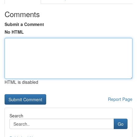
Comments
Submit a Comment
No HTML
HTML is disabled
Report Page
Search
Go