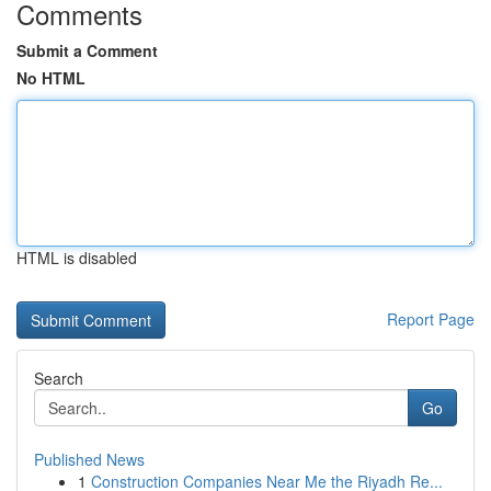
Comments
Submit a Comment
No HTML
HTML is disabled
Report Page
Search
Go
Published News
1
Construction Companies Near Me the Riyadh Re...