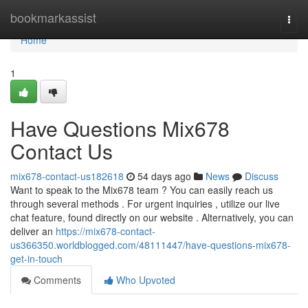
Home
bookmarkassist
Togg
navi
Home
1
Have Questions Mix678
Contact Us
mix678-contact-us182618
54 days ago
News
Discuss
Want to speak to the Mix678 team ? You can easily reach us
through several methods . For urgent inquiries , utilize our live
chat feature, found directly on our website . Alternatively, you can
deliver an
https://mix678-contact-
us366350.worldblogged.com/48111447/have-questions-mix678-
get-in-touch
Comments
Who Upvoted